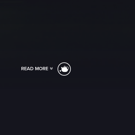
READ MORE
[ssba]