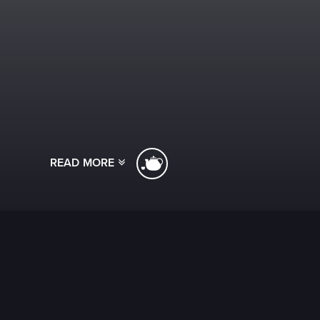
READ MORE
[ssba]