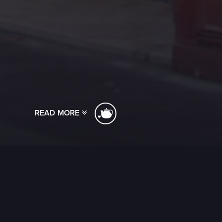
READ MORE
[ssba]