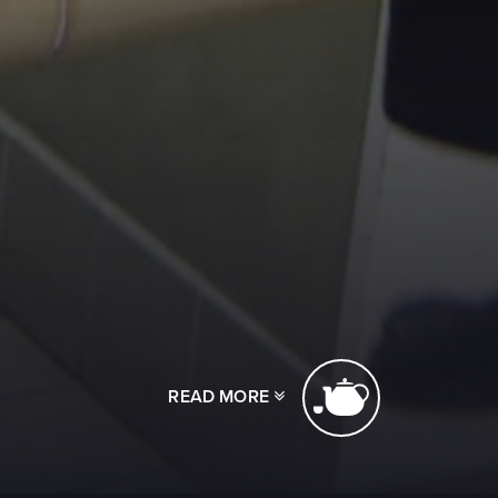
READ MORE