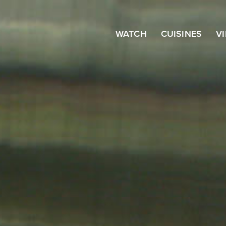
WATCH
CUISINES
V