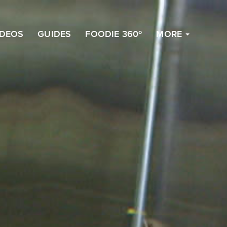
to
Top
IDEOS
GUIDES
FOODIE 360º
MORE