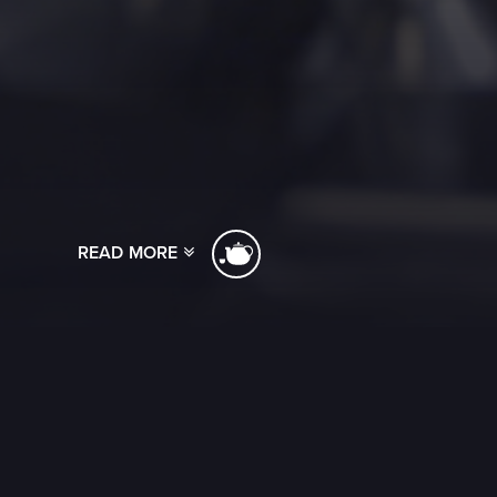
READ MORE
[ssba]