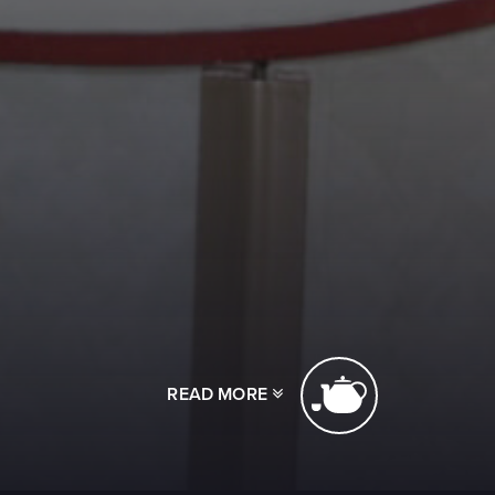
READ MORE