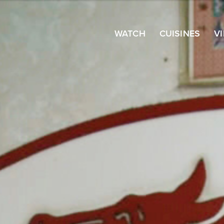
WATCH
CUISINES
V