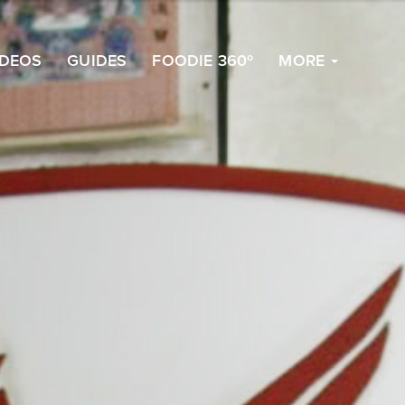
to
Top
IDEOS
GUIDES
FOODIE 360º
MORE