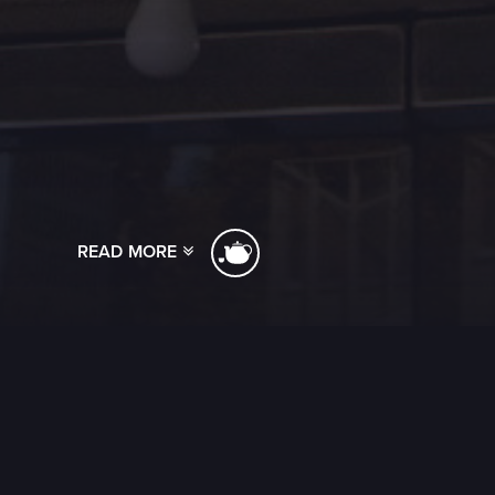
READ MORE
[ssba]