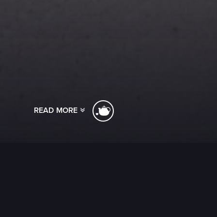
READ MORE
[ssba]