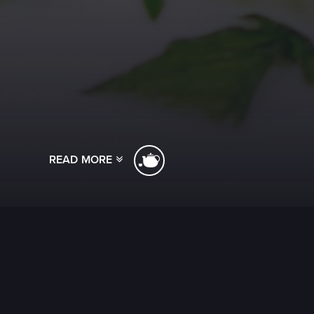
READ MORE
[ssba]