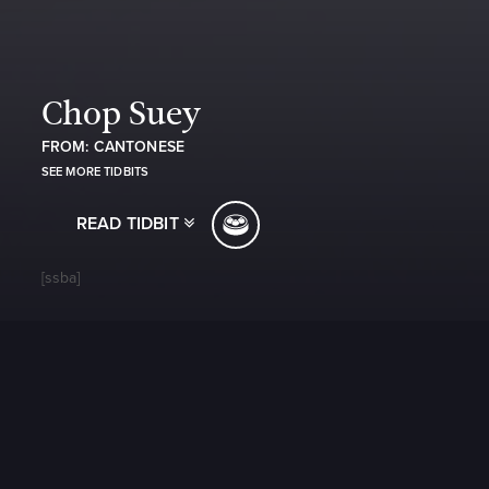
Chop Suey
FROM: CANTONESE
SEE MORE TIDBITS
READ TIDBIT
[ssba]