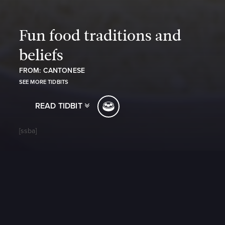
Fun food traditions and
beliefs
FROM: CANTONESE
SEE MORE TIDBITS
READ TIDBIT
[ssba]
https://www.youtube.com/watch?v=RxUjfiZFKOM
Fun food traditions and beliefs