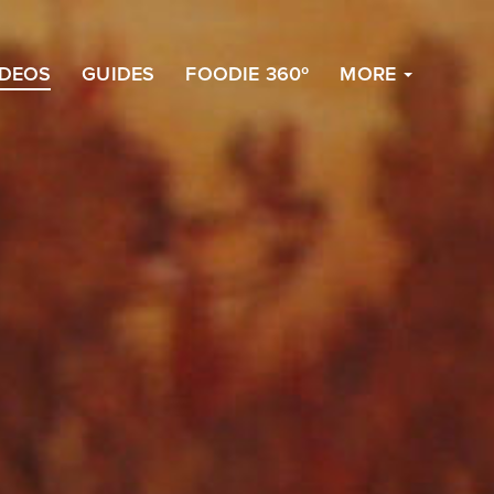
to
Top
IDEOS
GUIDES
FOODIE 360º
MORE