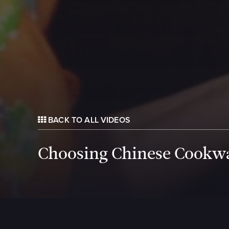
BACK TO ALL VIDEOS
Choosing Chinese Cookw