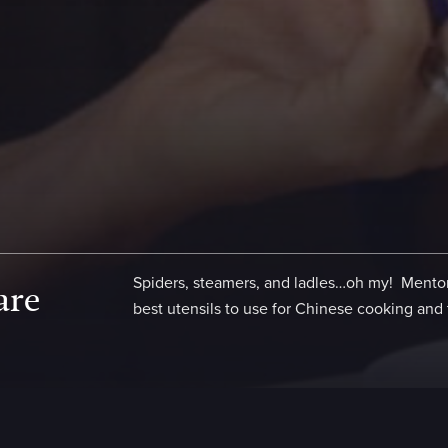
Spiders, steamers, and ladles…oh my! Mentor
are
best utensils to use for Chinese cooking and 