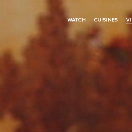
WATCH
CUISINES
V