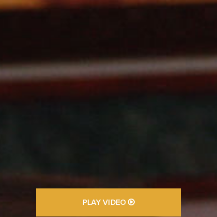
PLAY VIDEO