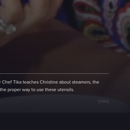
 Chef Tika teaches Christine about steamers, the
the proper way to use these utensils.
[ssba]